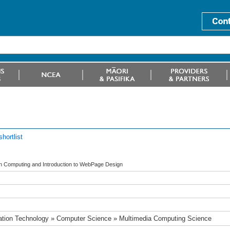
hortlist
 in Computing and Introduction to WebPage Design
ation Technology » Computer Science » Multimedia Computing Science