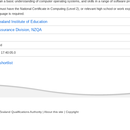
in a basic understanding of computer operating systems, and skills in a range of software 
must have the National Certificate in Computing (Level 2), or relevant high school or work exp
uage is required.
aland Institute of Education
ssurance Division, NZQA
ed
 17:40:05.0
hortlist
ealand Qualifications Authority
|
About this site
|
Copyright