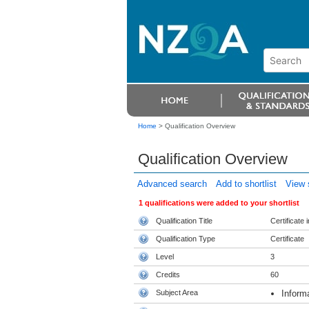
Home
>
Qualification Overview
Qualification Overview
Advanced search
Add to shortlist
View s
1 qualifications were added to your shortlist
Qualification Title
Certificate
Qualification Type
Certificate
Level
3
Credits
60
Subject Area
Inform