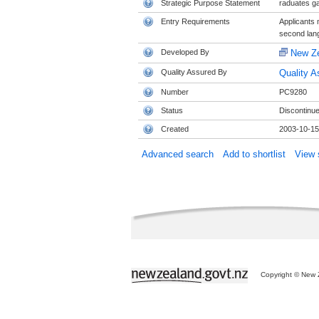
Strategic Purpose Statement
raduates ga
Entry Requirements
Applicants 
second lang
Developed By
New Ze
Quality Assured By
Quality A
Number
PC9280
Status
Discontinu
Created
2003-10-15
Advanced search
Add to shortlist
View s
Copyright © New Z