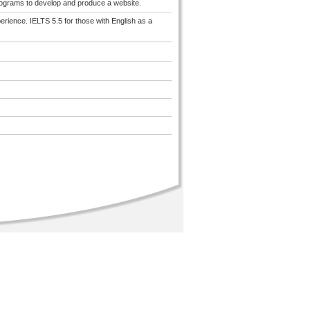
programs to develop and produce a website.
erience. IELTS 5.5 for those with English as a