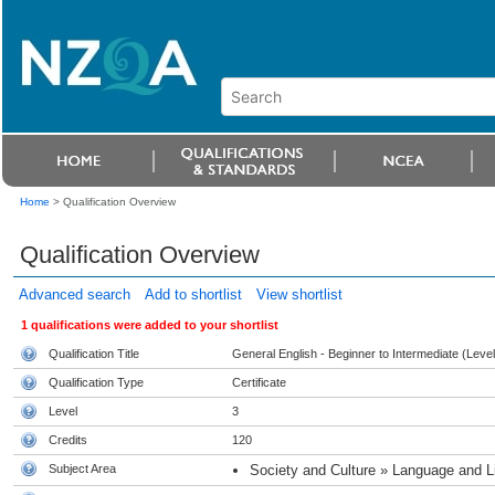
Home
>
Qualification Overview
Qualification Overview
Advanced search
Add to shortlist
View shortlist
1 qualifications were added to your shortlist
Qualification Title
General English - Beginner to Intermediate (Level
Qualification Type
Certificate
Level
3
Credits
120
Subject Area
Society and Culture » Language and Li