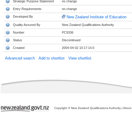
Strategic Purpose Statement
no change
Entry Requirements
no change
Developed By
New Zealand Institute of Education
Quality Assured By
New Zealand Qualifications Authority
Number
PC9336
Status
Discontinued
Created
2004-04-02 10:17:14.0
Advanced search
Add to shortlist
View shortlist
Copyright © New Zealand Qualifications Authority
|
About 