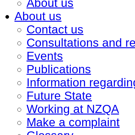
About us
About us
Contact us
Consultations and r
Events
Publications
Information regardi
Future State
Working at NZQA
Make a complaint