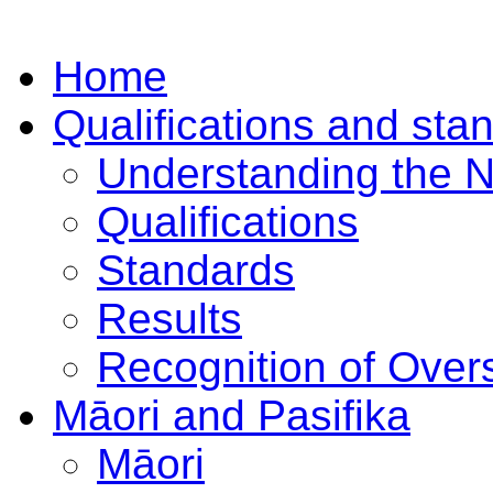
Home
Qualifications and sta
Understanding the 
Qualifications
Standards
Results
Recognition of Overs
Māori and Pasifika
Māori