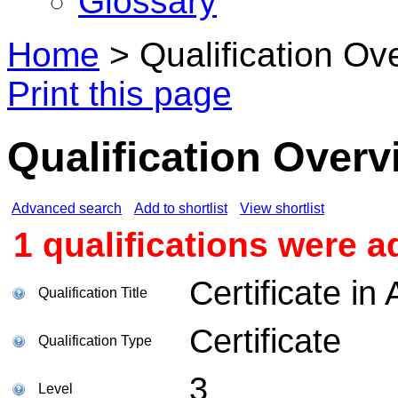
Glossary
Home
>
Qualification Ov
Print this page
Qualification Overv
Advanced search
Add to shortlist
View shortlist
1 qualifications were a
Certificate i
Qualification Title
Certificate
Qualification Type
3
Level