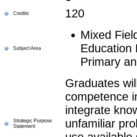
120
Credits
Mixed Fie
Education
Subject Area
Primary a
Graduates wil
competence in
integrate know
unfamiliar pr
Strategic Purpose
Statement
use available