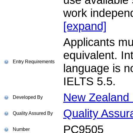
work independ
[expand]
Applicants m
equivalent. In
Entry Requirements
language is n
IELTS 5.5.
New Zealand I
Developed By
Quality Assur
Quality Assured By
PC9505
Number