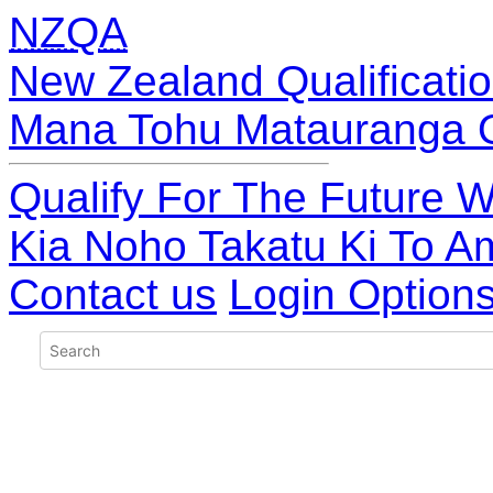
NZQA
New Zealand Qualificatio
Mana Tohu Matauranga 
Qualify For The Future W
Kia Noho Takatu Ki To A
Contact us
Login Option