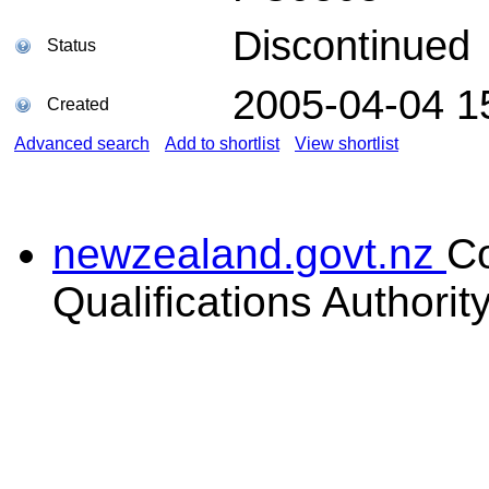
Discontinued
Status
2005-04-04 1
Created
Advanced search
Add to shortlist
View shortlist
newzealand.govt.nz
C
Qualifications Authorit