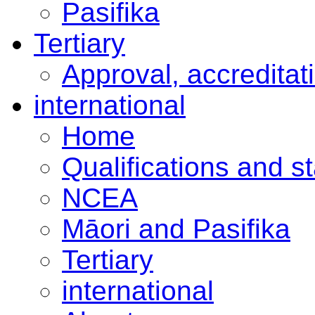
Pasifika
Tertiary
Approval, accreditat
international
Home
Qualifications and s
NCEA
Māori and Pasifika
Tertiary
international