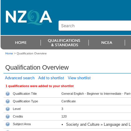
Home
>
Qualification Overview
Qualification Overview
Advanced search
Add to shortlist
View shortlist
1 qualifications were added to your shortlist
Qualification Title
General English - Beginner to Intermediate - Part
Qualification Type
Certificate
Level
3
Credits
120
Subject Area
Society and Culture » Language and Li