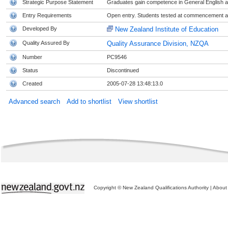
Strategic Purpose Statement
Graduates gain competence in General English at
Entry Requirements
Open entry. Students tested at commencement and
Developed By
New Zealand Institute of Education
Quality Assured By
Quality Assurance Division, NZQA
Number
PC9546
Status
Discontinued
Created
2005-07-28 13:48:13.0
Advanced search
Add to shortlist
View shortlist
Copyright © New Zealand Qualifications Authority
|
About 