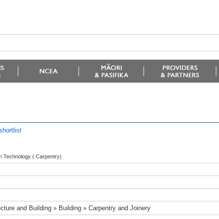
hortlist
 in Technology ( Carpentry)
ecture and Building » Building » Carpentry and Joinery