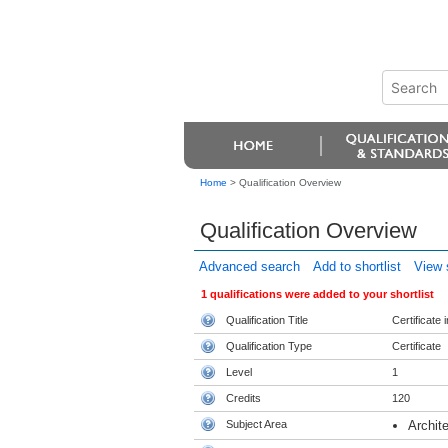
Home
>
Qualification Overview
Qualification Overview
Advanced search
Add to shortlist
View s
1 qualifications were added to your shortlist
Qualification Title
Certificate
Qualification Type
Certificate
Level
1
Credits
120
Subject Area
Archit