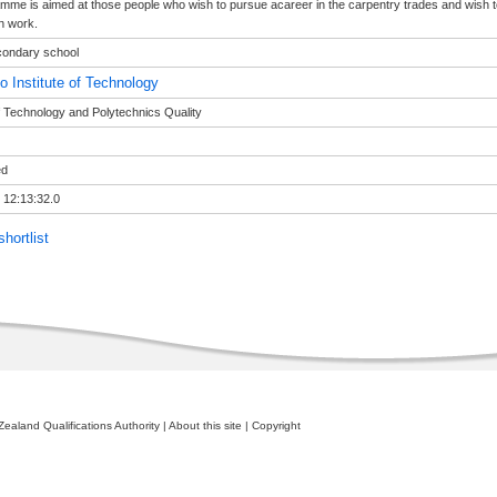
mme is aimed at those people who wish to pursue acareer in the carpentry trades and wish to l
n work.
condary school
o Institute of Technology
of Technology and Polytechnics Quality
ed
 12:13:32.0
hortlist
ealand Qualifications Authority
|
About this site
|
Copyright