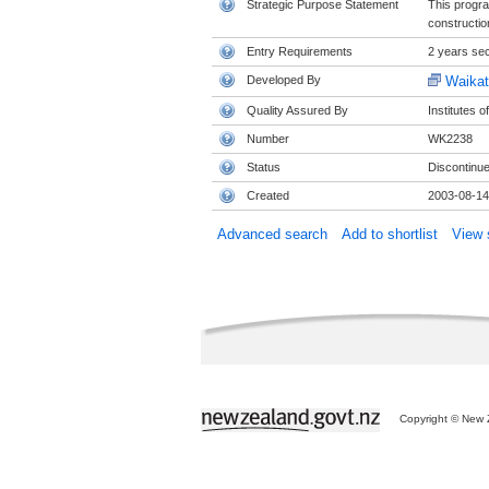
Strategic Purpose Statement
This progra
constructio
Entry Requirements
2 years se
Developed By
Waikat
Quality Assured By
Institutes 
Number
WK2238
Status
Discontinu
Created
2003-08-14
Advanced search
Add to shortlist
View s
Copyright © New Z