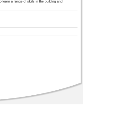
earn a range of skills in the building and