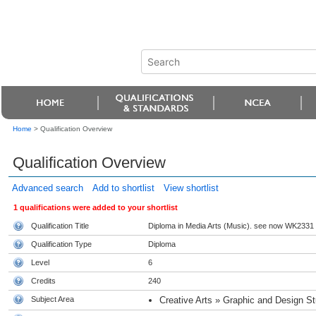
Home
>
Qualification Overview
Qualification Overview
Advanced search
Add to shortlist
View shortlist
1 qualifications were added to your shortlist
Qualification Title
Diploma in Media Arts (Music). see now WK2331
Qualification Type
Diploma
Level
6
Credits
240
Subject Area
Creative Arts » Graphic and Design St