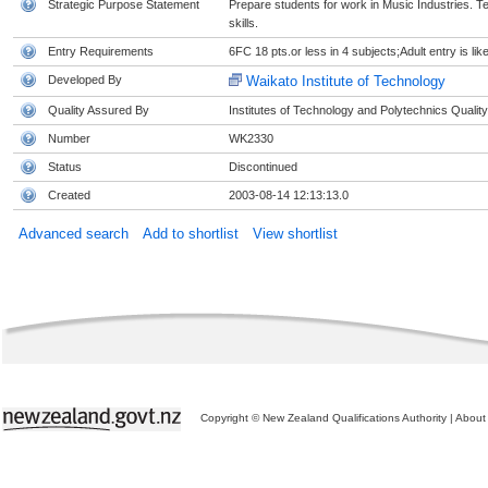
Strategic Purpose Statement
Prepare students for work in Music Industries. Te
skills.
Entry Requirements
6FC 18 pts.or less in 4 subjects;Adult entry is li
Developed By
Waikato Institute of Technology
Quality Assured By
Institutes of Technology and Polytechnics Quality
Number
WK2330
Status
Discontinued
Created
2003-08-14 12:13:13.0
Advanced search
Add to shortlist
View shortlist
Copyright © New Zealand Qualifications Authority
|
About 