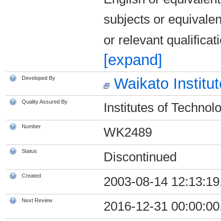
subjects or equivale
or relevant qualific
[expand]
Developed By
Waikato Institu
Quality Assured By
Institutes of Technol
Number
WK2489
Status
Discontinued
Created
2003-08-14 12:13:19
Next Review
2016-12-31 00:00:00