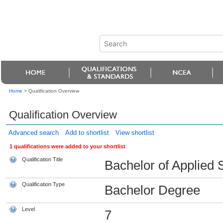
Home
>
Qualification Overview
Qualification Overview
Advanced search
Add to shortlist
View shortlist
1 qualifications were added to your shortlist
Qualification Title
Bachelor of Applied 
Qualification Type
Bachelor Degree
Level
7