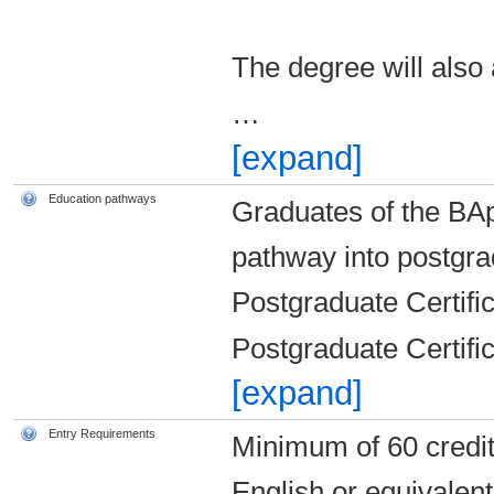
The degree will also 
…
[expand]
Education pathways
Graduates of the BAp
pathway into postgr
Postgraduate Certific
Postgraduate Certific
[expand]
Entry Requirements
Minimum of 60 credit
English or equivalen