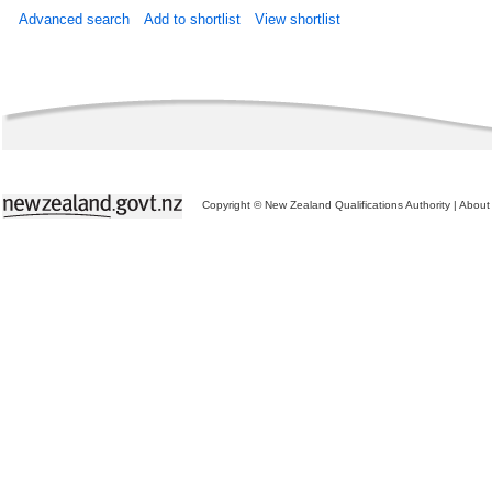
Advanced search
Add to shortlist
View shortlist
Copyright © New Zealand Qualifications Authority
|
About 