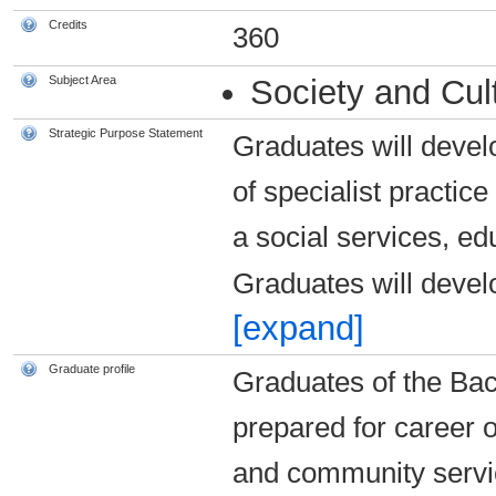
Credits
360
Subject Area
Society and Cul
Strategic Purpose Statement
Graduates will devel
of specialist practice
a social services, e
Graduates will develo
[expand]
Graduate profile
Graduates of the Bach
prepared for career o
and community servi