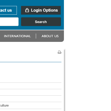
culture