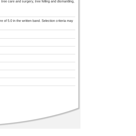
tree care and surgery, tree felling and dismantling,
e of 5.0 in the written band. Selection criteria may