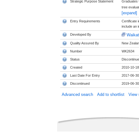
Strategic Purpose Statement
Graduates w
tree evalua
[expand]
Entry Requirements
Certificate 
include an i
Developed By
Waikat
Quality Assured By
New Zealand
Number
WK2634
Status
Discontinu
Created
2010-10-18
Last Date For Entry
2017-06-30
Discontinued
2019-06-30
Advanced search
Add to shortlist
View s