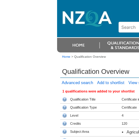
Home
>
Qualification Overview
Qualification Overview
Advanced search
Add to shortlist
View s
1 qualifications were added to your shortlist
Qualification Title
Certificate 
Qualification Type
Certificate
Level
4
Credits
120
Subject Area
Agricul