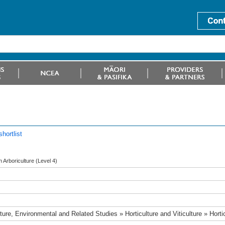
hortlist
in Arboriculture (Level 4)
ture, Environmental and Related Studies » Horticulture and Viticulture » Horti