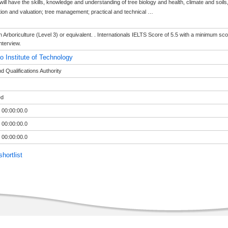
ill have the skills, knowledge and understanding of tree biology and health, climate and soils, 
tion and valuation; tree management; practical and technical
…
in Arboriculture (Level 3) or equivalent. . Internationals IELTS Score of 5.5 with a minimum scor
nterview.
o Institute of Technology
 Qualifications Authority
ed
 00:00:00.0
 00:00:00.0
 00:00:00.0
hortlist