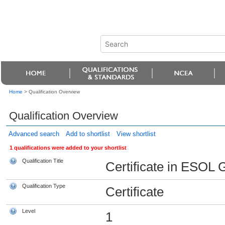
Home
>
Qualification Overview
Qualification Overview
Advanced search
Add to shortlist
View shortlist
1 qualifications were added to your shortlist
Qualification Title
Certificate in ESOL 
Qualification Type
Certificate
Level
1