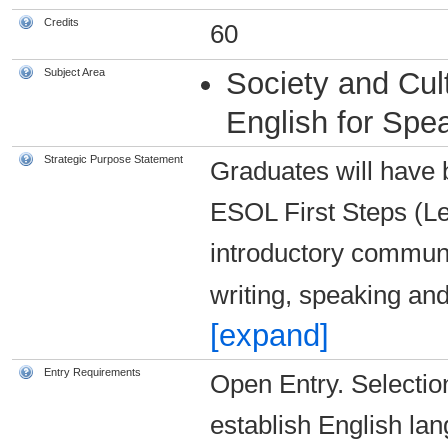
Credits
60
Subject Area
Society and Cul
English for Spe
Strategic Purpose Statement
Graduates will have bu
ESOL First Steps (Le
introductory communic
writing, speaking and
[expand]
Entry Requirements
Open Entry. Selection
establish English lan