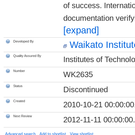
of success. Internat
documentation verifyin
[expand]
Developed By
Waikato Institu
Quality Assured By
Institutes of Technol
Number
WK2635
Status
Discontinued
Created
2010-10-21 00:00:00
Next Review
2012-11-11 00:00:00
Advanced search
Add to shortlist
View shortlist