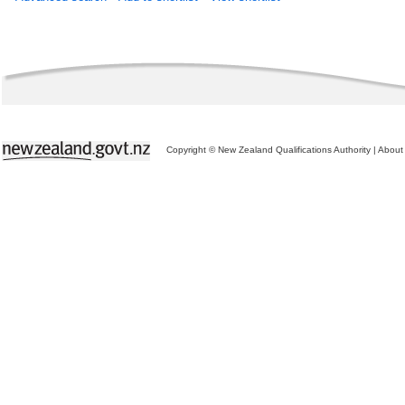
Copyright © New Zealand Qualifications Authority
|
About 