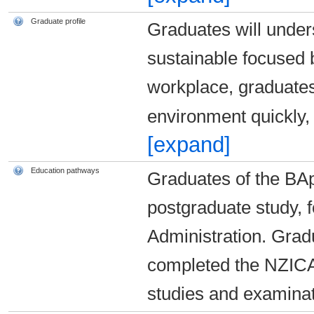
Graduate profile
Graduates will under
sustainable focused 
workplace, graduates 
environment quickly,
[expand]
Education pathways
Graduates of the BA
postgraduate study, 
Administration. Grad
completed the NZICA
studies and examina