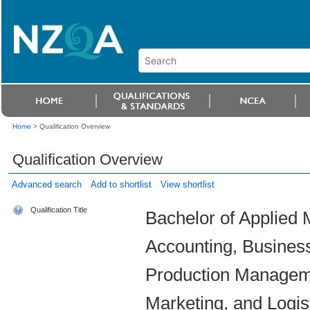
Home
>
Qualification Overview
Qualification Overview
Advanced search
Add to shortlist
View shortlist
Qualification Title
Bachelor of Applied 
Accounting, Busines
Production Managem
Marketing, and Logi