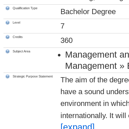
Qualification Type
Bachelor Degree
Level
7
Credits
360
Subject Area
Management an
Management » 
Strategic Purpose Statement
The aim of the degre
have a sound unders
environment in whic
internationally. It wi
[expand]