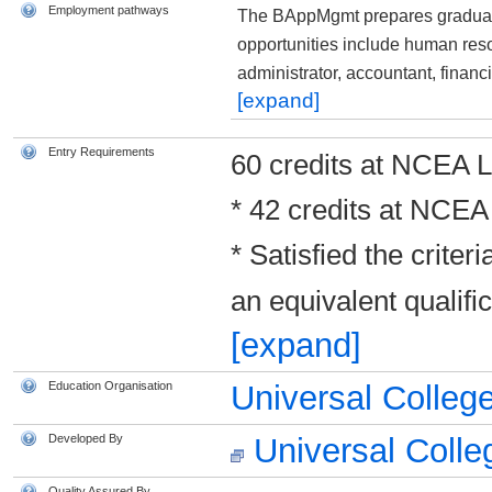
Employment pathways
The BAppMgmt prepares graduat
opportunities include human res
administrator, accountant, finan
[expand]
Entry Requirements
60 credits at NCEA Le
* 42 credits at NCEA 
* Satisfied the criter
an equivalent qualif
[expand]
Education Organisation
Universal Colleg
Developed By
Universal Colle
Quality Assured By