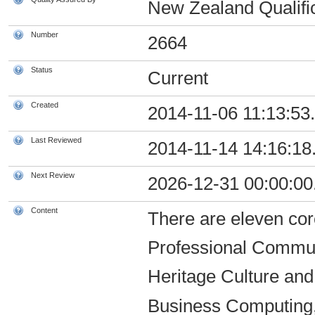
New Zealand Qualific
Number
2664
Status
Current
Created
2014-11-06 11:13:53
Last Reviewed
2014-11-14 14:16:18
Next Review
2026-12-31 00:00:00
Content
There are eleven core
Professional Commun
Heritage Culture and
Business Computing