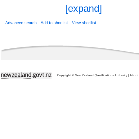
[expand]
Advanced search
Add to shortlist
View shortlist
Copyright © New Zealand Qualifications Authority
|
About 