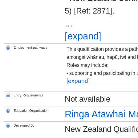
5) [Ref: 2871].
…
[expand]
Employment pathways
This qualification provides a pat
amongst whānau, hapū, iwi and 
Roles may include:
­- supporting and participating i
[expand]
Entry Requirements
Not available
Education Organisation
Ringa Atawhai M
Developed By
New Zealand Qualific