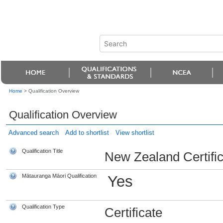
Home
>
Qualification Overview
Qualification Overview
Advanced search
Add to shortlist
View shortlist
Qualification Title
New Zealand Certific
Mātauranga Māori Qualification
Yes
Qualification Type
Certificate