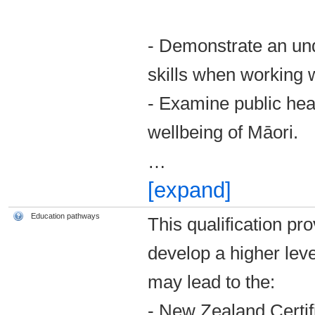
- Demonstrate an un
skills when working 
- Examine public heal
wellbeing of Māori.
…
[expand]
Education pathways
This qualification pr
develop a higher leve
may lead to the:
­- New Zealand Certi