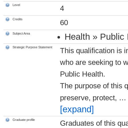
Level
4
Credits
60
Subject Area
Health » Public
Strategic Purpose Statement
This qualification is
who are seeking to 
Public Health.
The purpose of this q
preserve, protect,
…
[expand]
Graduate profile
Graduates of this qual