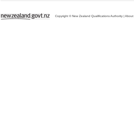
Copyright © New Zealand Qualifications Authority
|
About 