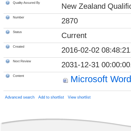
Quality Assured By
New Zealand Qualific
Number
2870
Status
Current
Created
2016-02-02 08:48:21
Next Review
2031-12-31 00:00:00
Content
Microsoft Wor
Advanced search
Add to shortlist
View shortlist