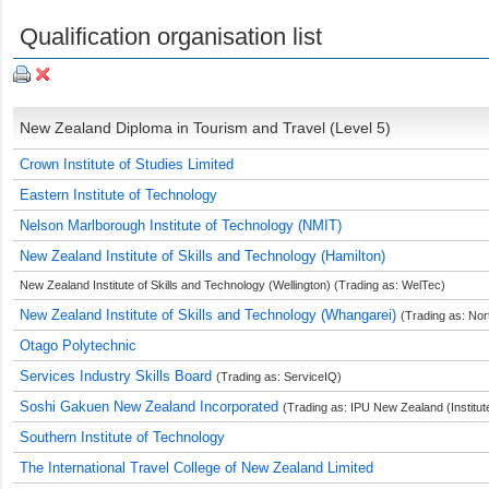
Qualification organisation list
New Zealand Diploma in Tourism and Travel (Level 5)
Crown Institute of Studies Limited
Eastern Institute of Technology
Nelson Marlborough Institute of Technology (NMIT)
New Zealand Institute of Skills and Technology (Hamilton)
New Zealand Institute of Skills and Technology (Wellington) (Trading as: WelTec)
New Zealand Institute of Skills and Technology (Whangarei)
(Trading as: Nor
Otago Polytechnic
Services Industry Skills Board
(Trading as: ServiceIQ)
Soshi Gakuen New Zealand Incorporated
(Trading as: IPU New Zealand (Institut
Southern Institute of Technology
The International Travel College of New Zealand Limited