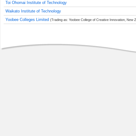
Toi Ohomai Institute of Technology
Waikato Institute of Technology
Yoobee Colleges Limited
(Trading as: Yoobee College of Creative Innovation, New Z