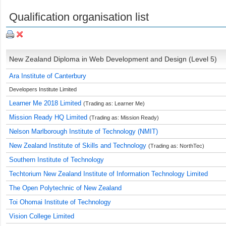
Qualification organisation list
New Zealand Diploma in Web Development and Design (Level 5)
Ara Institute of Canterbury
Developers Institute Limited
Learner Me 2018 Limited
(Trading as: Learner Me)
Mission Ready HQ Limited
(Trading as: Mission Ready)
Nelson Marlborough Institute of Technology (NMIT)
New Zealand Institute of Skills and Technology
(Trading as: NorthTec)
Southern Institute of Technology
Techtorium New Zealand Institute of Information Technology Limited
The Open Polytechnic of New Zealand
Toi Ohomai Institute of Technology
Vision College Limited