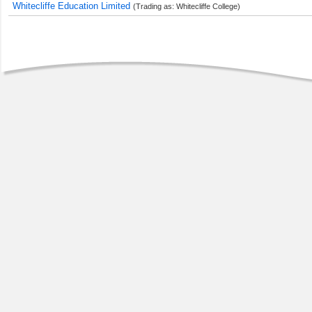
Whitecliffe Education Limited
(Trading as: Whitecliffe College)