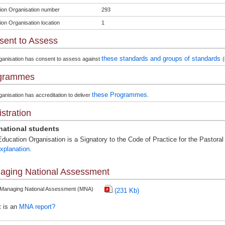
ion Organisation number
293
ion Organisation location
1
sent to Assess
these standards and groups of standards
ganisation has consent to assess against
(
grammes
these Programmes
anisation has accreditation to deliver
.
stration
rnational students
ducation Organisation is a Signatory to the Code of Practice for the Pastoral 
xplanation
.
aging National Assessment
 Managing National Assessment (MNA)
(231 Kb)
 is an
MNA report?