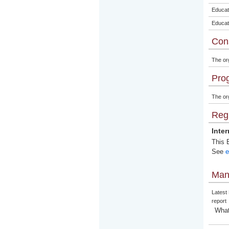
Educat
Educat
Con
The or
Pro
The org
Regi
Inte
This E
See
e
Man
Latest
report
What