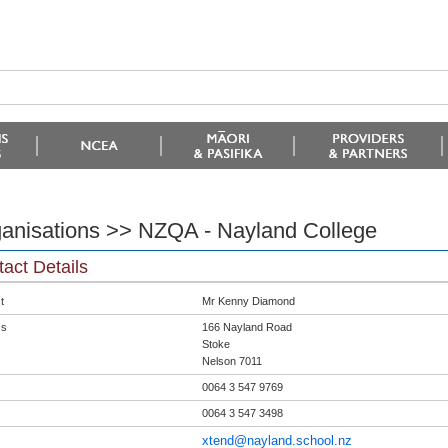
anisations >> NZQA - Nayland College
act Details
t
Mr Kenny Diamond
ss
166 Nayland Road
Stoke
Nelson 7011
0064 3 547 9769
0064 3 547 3498
xtend@nayland.school.nz