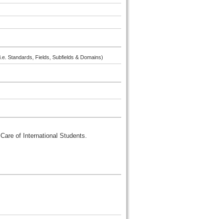
i.e. Standards, Fields, Subfields & Domains)
Care of International Students.