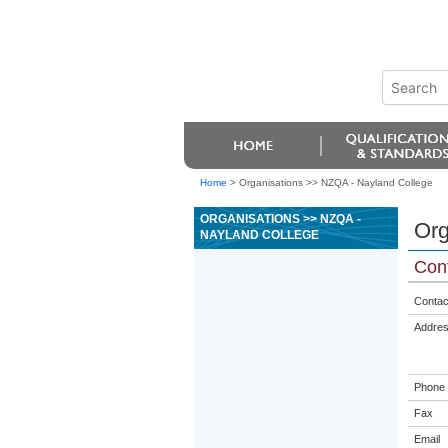
Home
>
Organisations >> NZQA - Nayland College
ORGANISATIONS >> NZQA -
Org
NAYLAND COLLEGE
Cont
Contac
Addre
Phone
Fax
Email