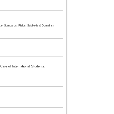
i.e. Standards, Fields, Subfields & Domains)
Care of International Students.