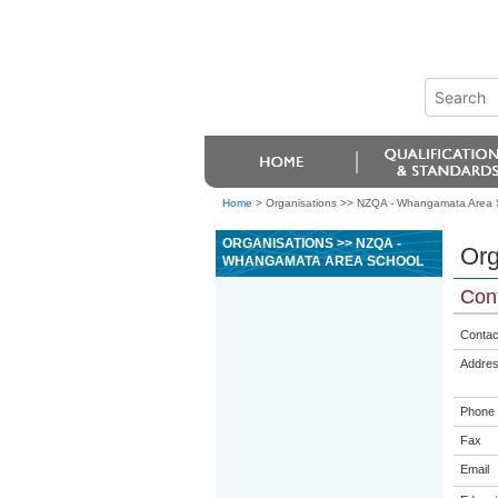
Home
>
Organisations >> NZQA - Whangamata Area 
ORGANISATIONS >> NZQA -
Org
WHANGAMATA AREA SCHOOL
Cont
Contac
Addre
Phone
Fax
Email