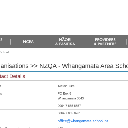
School
anisations >> NZQA - Whangamata Area Scho
act Details
t
Alistair Luke
ss
PO Box 8
Whangamata 3643
0064 7 865 8557
0064 7 865 8761
office@whangamata.school.nz