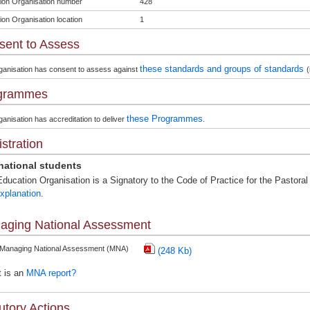
ion Organisation number
428
ion Organisation location
1
sent to Assess
these standards and groups of standards
ganisation has consent to assess against
(
grammes
these Programmes
anisation has accreditation to deliver
.
stration
rnational students
ducation Organisation is a Signatory to the Code of Practice for the Pastoral 
xplanation
.
aging National Assessment
 Managing National Assessment (MNA)
(248 Kb)
 is an
MNA report?
utory Actions