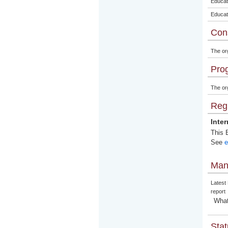
Educat
Educat
Con
The or
Pro
The org
Regi
Inte
This E
See
e
Man
Latest
report
What
Stat