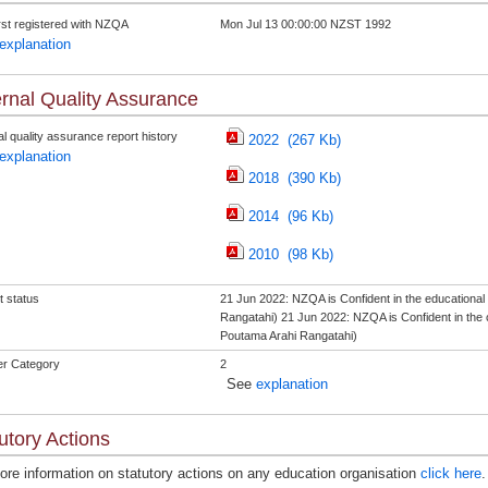
rst registered with NZQA
Mon Jul 13 00:00:00 NZST 1992
explanation
rnal Quality Assurance
l quality assurance report history
2022 (267 Kb)
explanation
2018 (390 Kb)
2014 (96 Kb)
2010 (98 Kb)
t status
21 Jun 2022: NZQA is Confident in the educationa
Rangatahi) 21 Jun 2022: NZQA is Confident in the 
Poutama Arahi Rangatahi)
er Category
2
See
explanation
utory Actions
ore information on statutory actions on any education organisation
click here
.