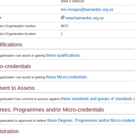
0064 3 3490118
tim.morgan@barnardos.org.nz
e
www.barnardos.org.nz
ion Organisation number
8672
ion Organisation location
1
ifications
these qualifications
ganisation can assist in gaining
.
o-credentials
these Micro-credentials
ganisation can assist in gaining
.
sent to Assess
these standards and groups of standards
ganisation has consent to assess against
(
ees, Programmes and/or Micro-credentials
these Degrees, Programmes and/or Micro-credenti
anisation is approved to deliver
stration