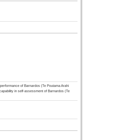
l performance of Barnardos (Te Poutama Arahi
capability in self-assessment of Barnardos (Te