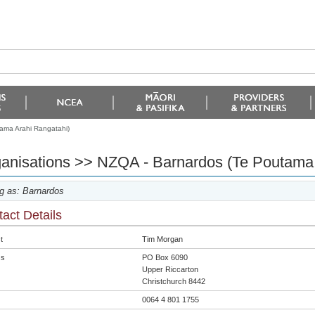
ama Arahi Rangatahi)
anisations >> NZQA - Barnardos (Te Poutama 
g as: Barnardos
act Details
t
Tim Morgan
ss
PO Box 6090
Upper Riccarton
Christchurch 8442
0064 4 801 1755