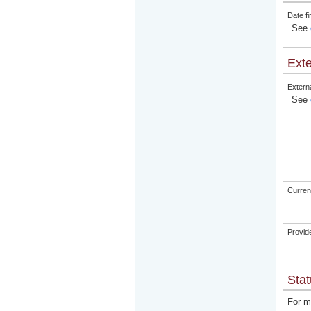
Date fi
See
Exte
Externa
See
Curren
Provid
Stat
For m