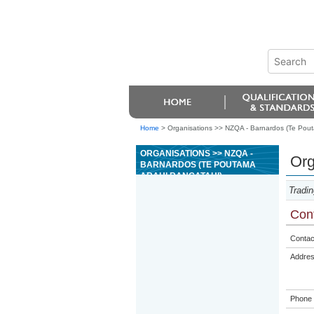
Home
>
Organisations >> NZQA - Barnardos (Te Pout
ORGANISATIONS >> NZQA -
Org
BARNARDOS (TE POUTAMA
ARAHI RANGATAHI)
Tradin
Cont
Contac
Addre
Phone