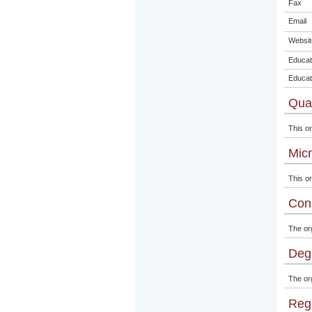
Fax
Email
Websit
Educat
Educat
Qual
This or
Micr
This or
Con
The or
Degr
The org
Regi