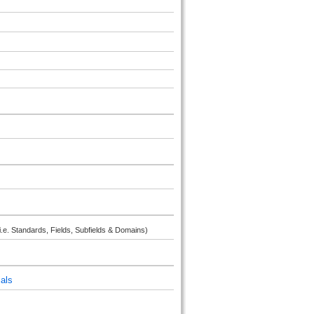
i.e. Standards, Fields, Subfields & Domains)
als