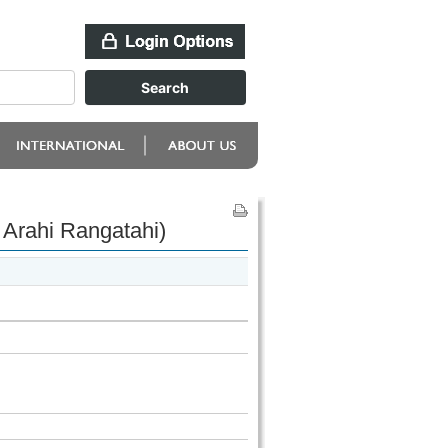
Arahi Rangatahi)