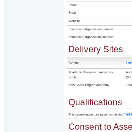
Phone
Email
Website
Education Organisation number
Education Organisation location
Delivery Sites
Name
Loc
Academy Business Training NZ
Auck
Limited
(986
New Spark English Academy
Tak
Qualifications
these
This organisation can assist in gaining
Consent to Ass