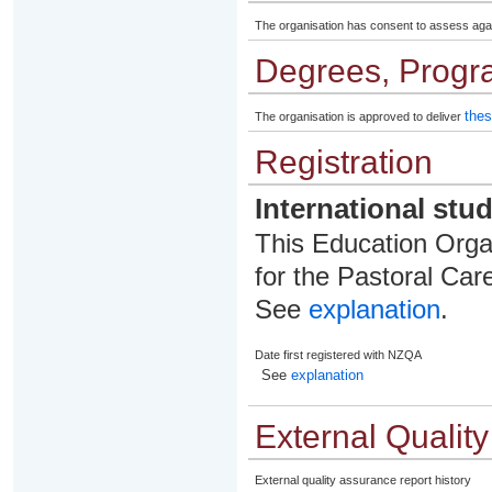
The organisation has consent to assess aga
Degrees, Progr
thes
The organisation is approved to deliver
Registration
International stu
This Education Organ
for the Pastoral Care
See
explanation
.
Date first registered with NZQA
See
explanation
External Qualit
External quality assurance report history