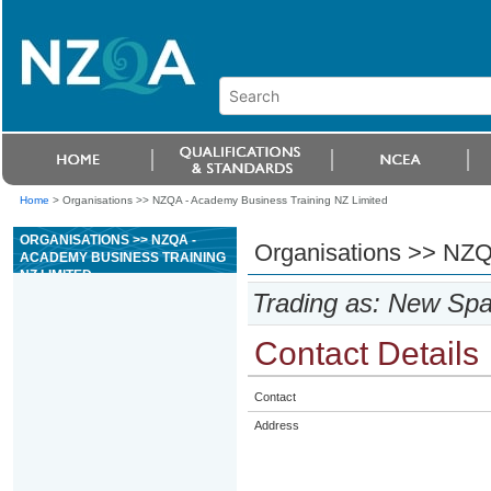
Home
>
Organisations >> NZQA - Academy Business Training NZ Limited
ORGANISATIONS >> NZQA -
Organisations >> NZQ
ACADEMY BUSINESS TRAINING
NZ LIMITED
Trading as: New Sp
Contact Details
Contact
Address