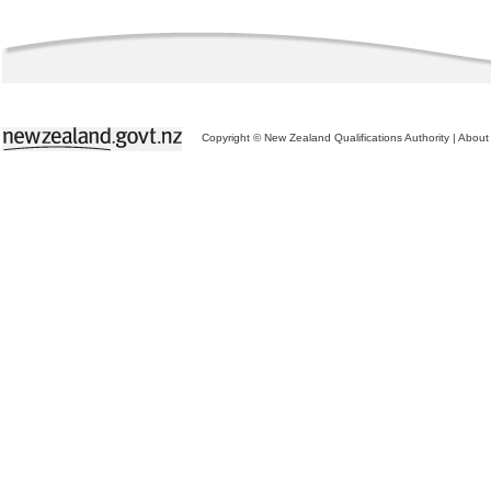
Copyright © New Zealand Qualifications Authority
|
About 