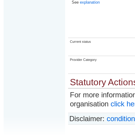
See
explanation
Current status
Provider Category
Statutory Action
For more information
organisation
click he
Disclaimer:
condition