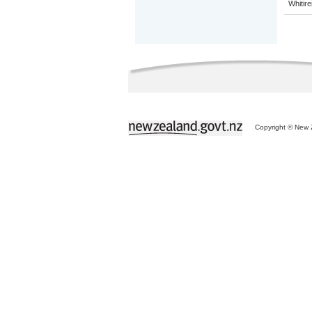
Whitir
Copyright © New Z