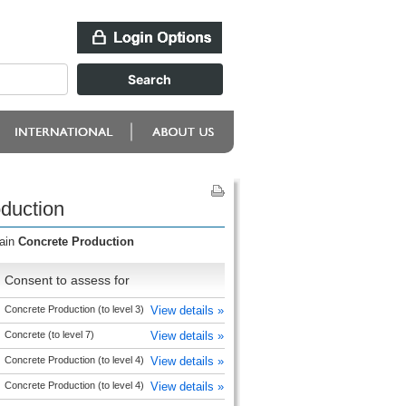
duction
main
Concrete Production
Consent to assess for
Concrete Production (to level 3)
View details »
Concrete (to level 7)
View details »
Concrete Production (to level 4)
View details »
Concrete Production (to level 4)
View details »