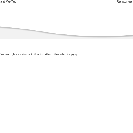
eia & WelTec
Rarotonga
ealand Qualifications Authority
|
About this site
|
Copyright