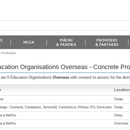
e Production
cation Organisations Overseas - Concrete Pro
 are 5 Education Organisations
Overseas
with consent to assess for the do
e
Location
is
Tonga
enga - Connexis, Competenz, ServiceIQ, Careerforce, Primary ITO, EarnLearn
Tonga
eia & WelTec
China
eia & WelTec
Overseas