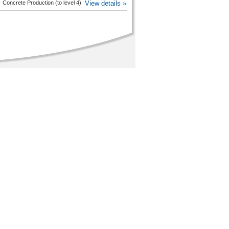
Concrete Production (to level 4)
View details »