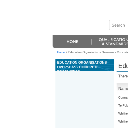
Home
>
Education Organisations Overseas - Concret
EDUCATION ORGANISATIONS
Edu
OVERSEAS - CONCRETE
PRODUCTION
There
Nam
Connex
Te Puk
Whitir
Whitir