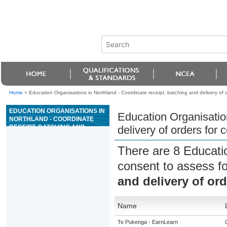
Home
>
Education Organisations in Northland - Coordinate receipt, batching and delivery of o
EDUCATION ORGANISATIONS IN
Education Organisation
NORTHLAND - COORDINATE
RECEIPT, BATCHING AND
delivery of orders for 
DELIVERY OF ORDERS FOR
CONCRETE
There are 8 Educati
consent to assess f
and delivery of ord
Name
Te Pukenga - EarnLearn