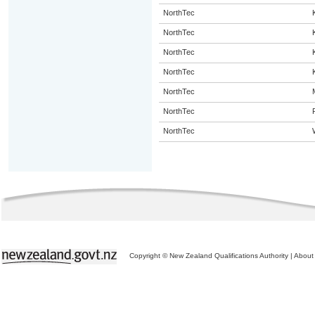
NorthTec
NorthTec
NorthTec
NorthTec
NorthTec
NorthTec
NorthTec
Copyright © New Zealand Qualifications Authority
|
About 