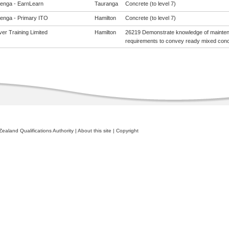
enga - EarnLearn
Tauranga
Concrete (to level 7)
enga - Primary ITO
Hamilton
Concrete (to level 7)
er Training Limited
Hamilton
26219 Demonstrate knowledge of mainten
requirements to convey ready mixed concr
ealand Qualifications Authority
|
About this site
|
Copyright