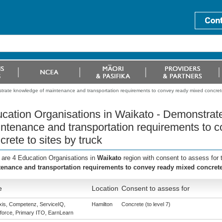
trate knowledge of maintenance and transportation requirements to convey ready mixed concrete 
cation Organisations in Waikato - Demonstrat
ntenance and transportation requirements to 
crete to sites by truck
 are 4 Education Organisations in
Waikato
region with consent to assess for
enance and transportation requirements to convey ready mixed concrete 
e
Location
Consent to assess for
is, Competenz, ServiceIQ,
Hamilton
Concrete (to level 7)
force, Primary ITO, EarnLearn