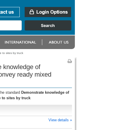
to sites by truck
e knowledge of
convey ready mixed
 the standard
Demonstrate knowledge of
to sites by truck
View details »