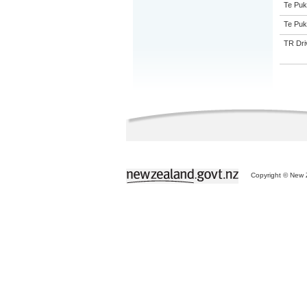
Te Puk
Te Puk
TR Driv
Copyright © New Z