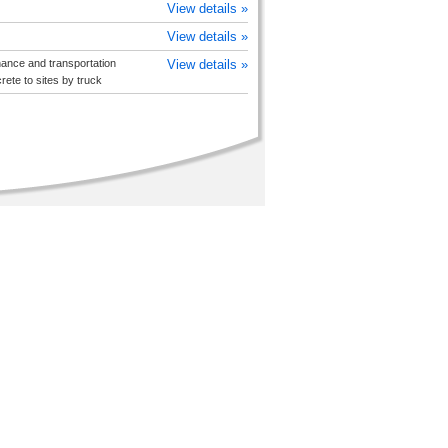
View details »
View details »
ance and transportation
View details »
ete to sites by truck