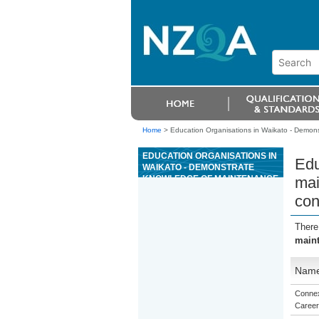
Home
>
Education Organisations in Waikato - Demons
EDUCATION ORGANISATIONS IN
Edu
WAIKATO - DEMONSTRATE
KNOWLEDGE OF MAINTENANCE
mai
AND TRANSPORTATION
con
REQUIREMENTS TO CONVEY
READY MIXED CONCRETE TO
SITES BY TRUCK
There
maint
Nam
Connex
Career