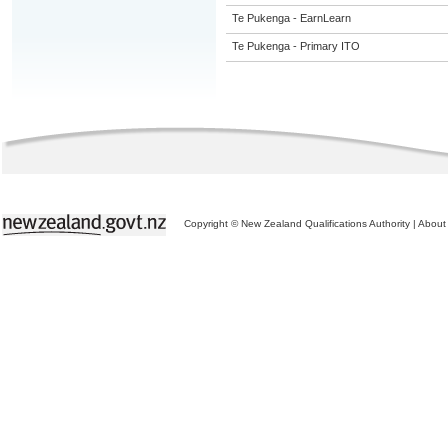
Te Pukenga - EarnLearn
Te Pukenga - Primary ITO
Copyright © New Zealand Qualifications Authority
|
About 