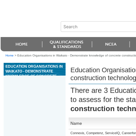
Home
>
Education Organisations in Waikato - Demonstrate knowledge of concrete constructi
EDUCATION ORGANISATIONS IN
Education Organisatio
WAIKATO - DEMONSTRATE
KNOWLEDGE OF CONCRETE
construction technolo
CONSTRUCTION TECHNOLOGY
There are 3 Educati
to assess for the s
construction tech
Name
Connexis, Competenz, ServiceIQ, Careerfor