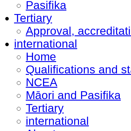
Pasifika
Tertiary
Approval, accreditat
international
Home
Qualifications and s
NCEA
Māori and Pasifika
Tertiary
international