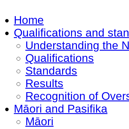
Home
Qualifications and sta
Understanding the 
Qualifications
Standards
Results
Recognition of Overs
Māori and Pasifika
Māori