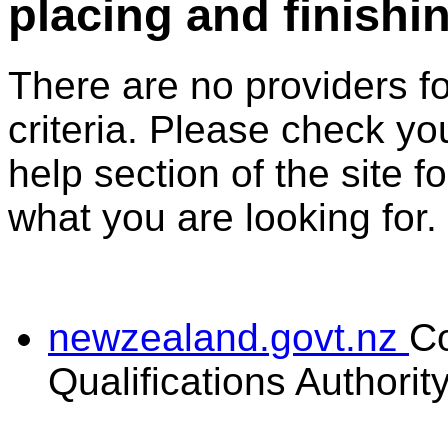
placing and finishi
There are no providers f
criteria. Please check you
help section of the site f
what you are looking for.
newzealand.govt.nz
C
Qualifications Authorit