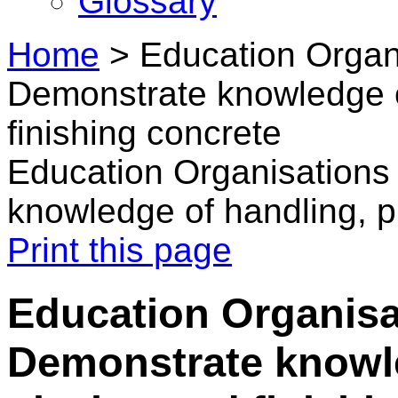
Glossary
Home
>
Education Organi
Demonstrate knowledge o
finishing concrete
Education Organisations
knowledge of handling, p
Print this page
Education Organisa
Demonstrate knowle