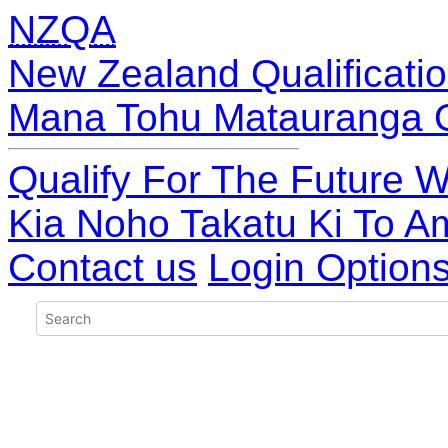
NZQA
New Zealand Qualificatio
Mana Tohu Matauranga 
Qualify For The Future W
Kia Noho Takatu Ki To A
Contact us
Login Option