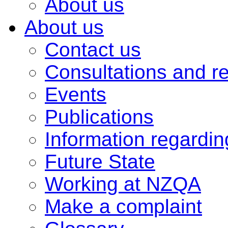
About us
About us
Contact us
Consultations and r
Events
Publications
Information regardi
Future State
Working at NZQA
Make a complaint