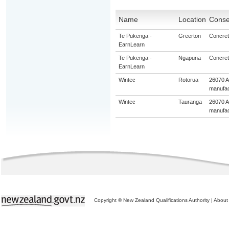
Name
Location
Consen
Te Pukenga -
Greerton
Concrete
EarnLearn
Te Pukenga -
Ngapuna
Concrete
EarnLearn
Wintec
Rotorua
26070 A
manufac
Wintec
Tauranga
26070 A
manufac
Copyright © New Zealand Qualifications Authority
|
About 