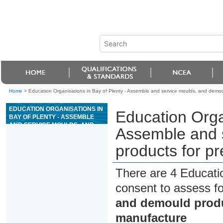
Home
>
Education Organisations in Bay of Plenty - Assemble and service moulds, and demou
EDUCATION ORGANISATIONS IN
Education Organ
BAY OF PLENTY - ASSEMBLE
AND SERVICE MOULDS, AND
Assemble and 
DEMOULD PRODUCTS FOR
PRECAST CONCRETE PRODUCT
products for p
MANUFACTURE
There are 4 Educati
consent to assess f
and demould produ
manufacture