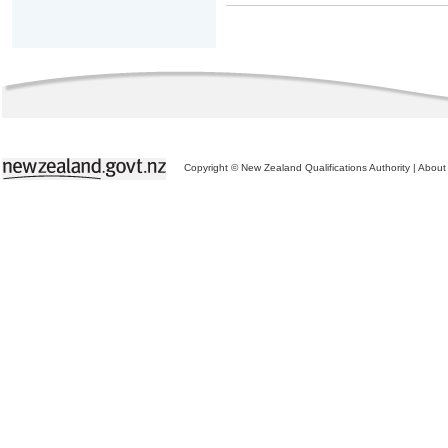
Copyright © New Zealand Qualifications Authority
|
About 