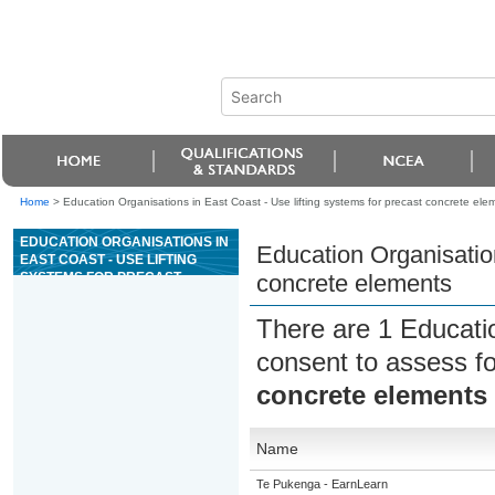
Home
>
Education Organisations in East Coast - Use lifting systems for precast concrete ele
EDUCATION ORGANISATIONS IN
Education Organisation
EAST COAST - USE LIFTING
SYSTEMS FOR PRECAST
concrete elements
CONCRETE ELEMENTS
There are 1 Educati
consent to assess f
concrete elements
Name
Te Pukenga - EarnLearn