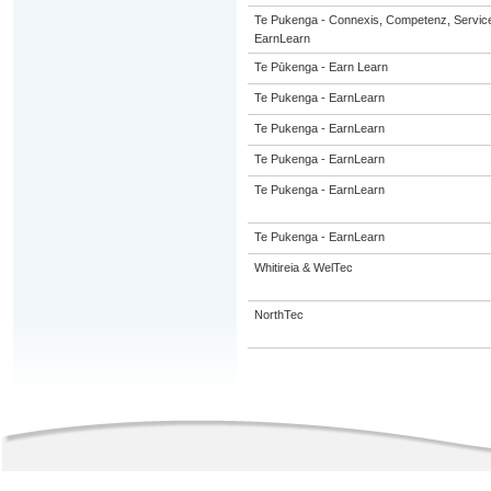
Te Pukenga - Connexis, Competenz, Service
EarnLearn
Te Pūkenga - Earn Learn
Te Pukenga - EarnLearn
Te Pukenga - EarnLearn
Te Pukenga - EarnLearn
Te Pukenga - EarnLearn
Te Pukenga - EarnLearn
Whitireia & WelTec
NorthTec