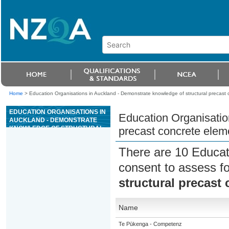
Home
>
Education Organisations in Auckland - Demonstrate knowledge of structural precast
EDUCATION ORGANISATIONS IN
Education Organisatio
AUCKLAND - DEMONSTRATE
KNOWLEDGE OF STRUCTURAL
precast concrete elem
PRECAST CONCRETE ELEMENT
MANUFACTURE
There are 10 Educat
consent to assess f
structural precast
Name
Te Pūkenga - Competenz