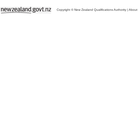
Copyright © New Zealand Qualifications Authority
|
About 