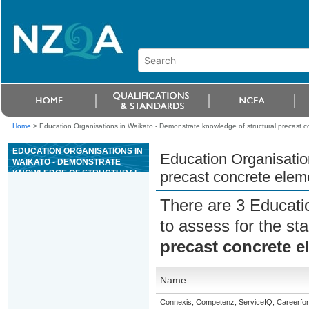
Home
>
Education Organisations in Waikato - Demonstrate knowledge of structural precast 
EDUCATION ORGANISATIONS IN
Education Organisatio
WAIKATO - DEMONSTRATE
KNOWLEDGE OF STRUCTURAL
precast concrete elem
PRECAST CONCRETE ELEMENT
MANUFACTURE
There are 3 Educati
to assess for the s
precast concrete 
Name
Connexis, Competenz, ServiceIQ, Careerfor