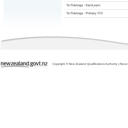
Te Pukenga - EarnLearn
Te Pukenga - Primary ITO
Copyright © New Zealand Qualifications Authority
|
About 