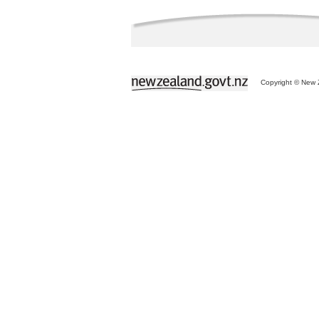
Copyright © New Z