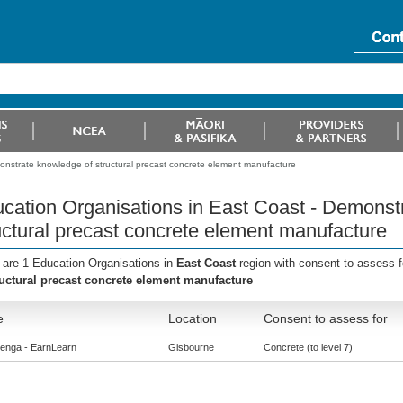
onstrate knowledge of structural precast concrete element manufacture
cation Organisations in East Coast - Demonst
uctural precast concrete element manufacture
 are 1 Education Organisations in
East Coast
region with consent to assess 
ructural precast concrete element manufacture
e
Location
Consent to assess for
enga - EarnLearn
Gisbourne
Concrete (to level 7)