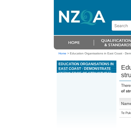
Home
>
Education Organisations in East Coast - Dem
EDUCATION ORGANISATIONS IN
Edu
EAST COAST - DEMONSTRATE
KNOWLEDGE OF STRUCTURAL
str
PRECAST CONCRETE ELEMENT
MANUFACTURE
There
of st
Nam
Te Puk