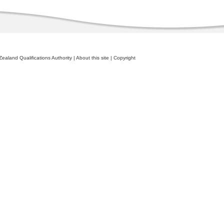
ealand Qualifications Authority
|
About this site
|
Copyright