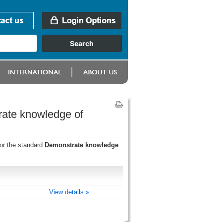
rate knowledge of
for the standard
Demonstrate knowledge
View details »