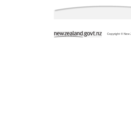
Copyright © New Z