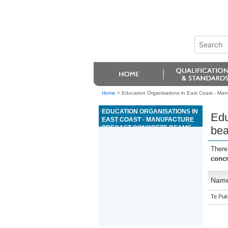
Home
>
Education Organisations in East Coast - Ma
EDUCATION ORGANISATIONS IN
Edu
EAST COAST - MANUFACTURE
PRECAST CONCRETE BEAMS
bea
AND COLUMNS
There
conc
Nam
Te Puk