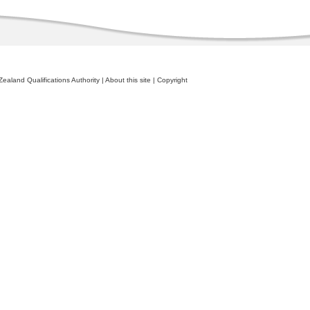
ealand Qualifications Authority
|
About this site
|
Copyright