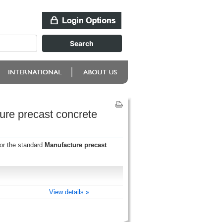
ure precast concrete
for the standard
Manufacture precast
View details »