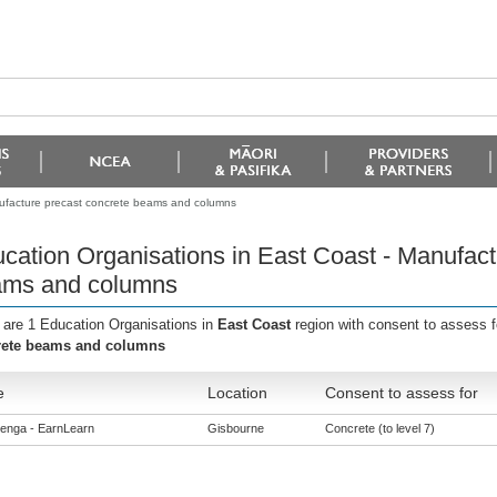
nufacture precast concrete beams and columns
cation Organisations in East Coast - Manufact
ms and columns
 are 1 Education Organisations in
East Coast
region with consent to assess 
rete beams and columns
e
Location
Consent to assess for
enga - EarnLearn
Gisbourne
Concrete (to level 7)