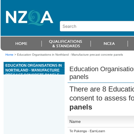
Home
>
Education Organisations in Northland - Manufacture precast concrete panels
EDUCATION ORGANISATIONS IN
Education Organisatio
NORTHLAND - MANUFACTURE
PRECAST CONCRETE PANELS
panels
There are 8 Educati
consent to assess f
panels
Name
Te Pukenga - EarnLearn