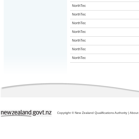
NorthTec
NorthTec
NorthTec
NorthTec
NorthTec
NorthTec
NorthTec
Copyright © New Zealand Qualifications Authority
|
About 