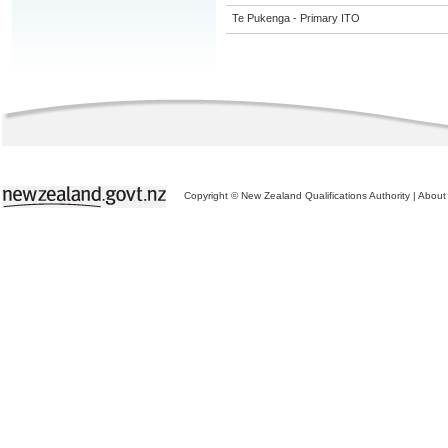
Te Pukenga - Primary ITO
Copyright © New Zealand Qualifications Authority
|
About 