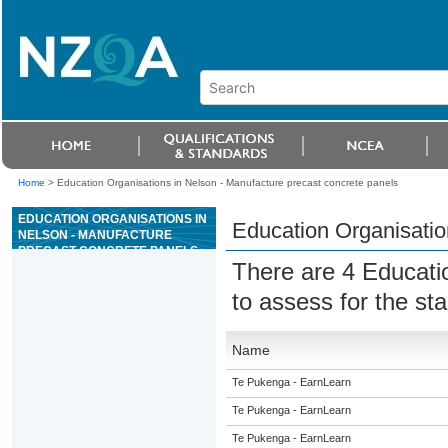
Home
>
Education Organisations in Nelson - Manufacture precast concrete panels
EDUCATION ORGANISATIONS IN
Education Organisatio
NELSON - MANUFACTURE
PRECAST CONCRETE PANELS
There are 4 Educati
to assess for the s
Name
Te Pukenga - EarnLearn
Te Pukenga - EarnLearn
Te Pukenga - EarnLearn