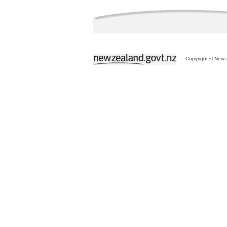
Copyright © New Z