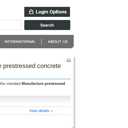
e prestressed concrete
 the standard
Manufacture prestressed
View details »