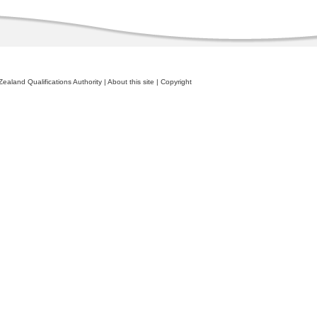
ealand Qualifications Authority
|
About this site
|
Copyright