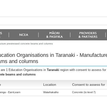
facture prestressed concrete beams and columns
cation Organisations in Taranaki - Manufactur
ms and columns
 are 1 Education Organisations in
Taranaki
region with consent to assess for
rete beams and columns
e
Location
Consent to assess for
enga - EarnLearn
Waiwhakaiho
Concrete (to level 7)