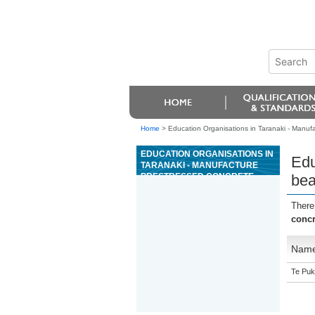
Home
>
Education Organisations in Taranaki - Manu
EDUCATION ORGANISATIONS IN
Edu
TARANAKI - MANUFACTURE
PRESTRESSED CONCRETE
bea
BEAMS AND COLUMNS
There
conc
Nam
Te Puk