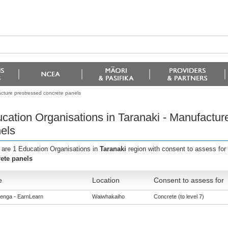
acture prestressed concrete panels
cation Organisations in Taranaki - Manufactur
els
 are 1 Education Organisations in
Taranaki
region with consent to assess for
ete panels
e
Location
Consent to assess for
enga - EarnLearn
Waiwhakaiho
Concrete (to level 7)