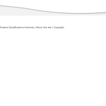
ealand Qualifications Authority
|
About this site
|
Copyright