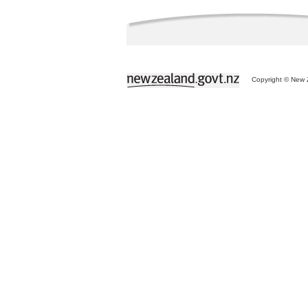
Copyright © New Z