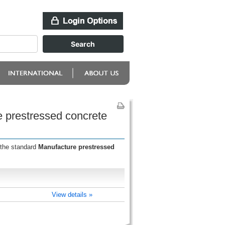
e prestressed concrete
 the standard
Manufacture prestressed
View details »