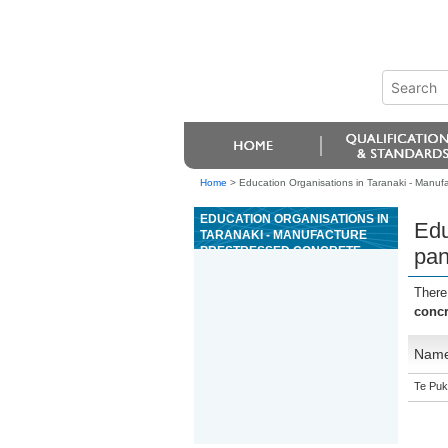
Home
>
Education Organisations in Taranaki - Manuf
EDUCATION ORGANISATIONS IN
Edu
TARANAKI - MANUFACTURE
PRESTRESSED CONCRETE
pan
PANELS
There
concr
Nam
Te Puk