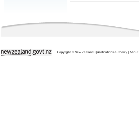
Copyright © New Zealand Qualifications Authority
|
About 