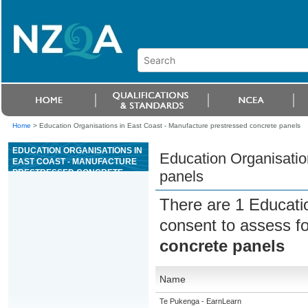
Home
>
Education Organisations in East Coast - Manufacture prestressed concrete panels
EDUCATION ORGANISATIONS IN
Education Organisatio
EAST COAST - MANUFACTURE
PRESTRESSED CONCRETE
panels
PANELS
There are 1 Educati
consent to assess f
concrete panels
Name
Te Pukenga - EarnLearn