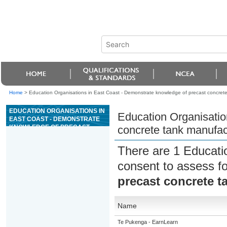
Home
>
Education Organisations in East Coast - Demonstrate knowledge of precast concret
EDUCATION ORGANISATIONS IN
Education Organisatio
EAST COAST - DEMONSTRATE
KNOWLEDGE OF PRECAST
concrete tank manufac
CONCRETE TANK
MANUFACTURE
There are 1 Educati
consent to assess f
precast concrete t
Name
Te Pukenga - EarnLearn