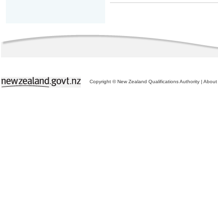
Copyright © New Zealand Qualifications Authority
|
About 