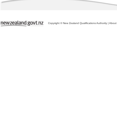
Copyright © New Zealand Qualifications Authority
|
About 