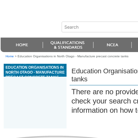
Home
>
Education Organisations in North Otago - Manufacture precast concrete tanks
EDUCATION ORGANISATIONS IN
Education Organisatio
NORTH OTAGO - MANUFACTURE
PRECAST CONCRETE TANKS
tanks
There are no provide
check your search cri
information on how t