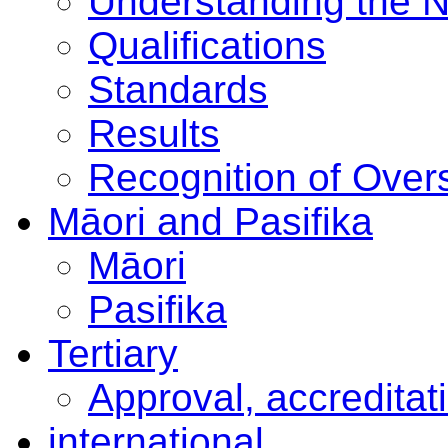
Understanding the 
Qualifications
Standards
Results
Recognition of Overs
Māori and Pasifika
Māori
Pasifika
Tertiary
Approval, accreditat
international