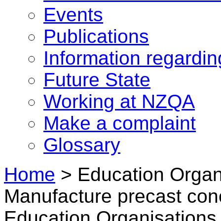
Events
Publications
Information regardi
Future State
Working at NZQA
Make a complaint
Glossary
Home
>
Education Organi
Manufacture precast con
Education Organisations 