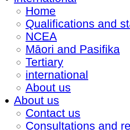
Home
Qualifications and s
NCEA
Māori and Pasifika
Tertiary
international
About us
About us
Contact us
Consultations and r