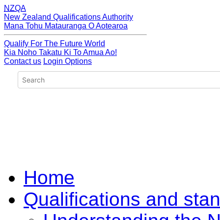
NZQA
New Zealand Qualifications Authority
Mana Tohu Matauranga O Aotearoa
Qualify For The Future World
Kia Noho Takatu Ki To Amua Ao!
Contact us
Login Options
Home
Qualifications and sta