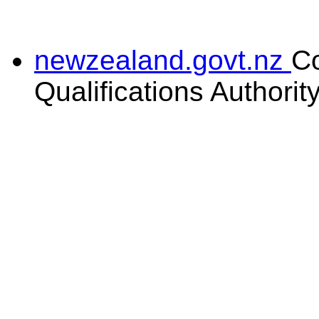
newzealand.govt.nz
C
Qualifications Authorit