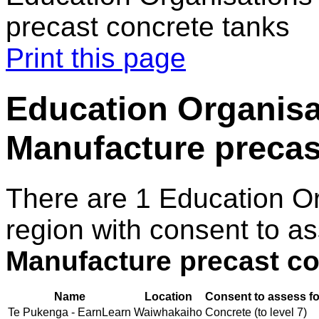
precast concrete tanks
Print this page
Education Organisat
Manufacture precas
There are 1 Education O
region with consent to as
Manufacture precast co
Name
Location
Consent to assess fo
Te Pukenga - EarnLearn
Waiwhakaiho
Concrete (to level 7)