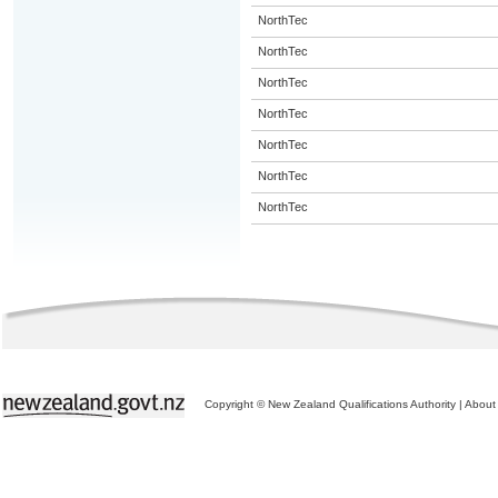
NorthTec
NorthTec
NorthTec
NorthTec
NorthTec
NorthTec
NorthTec
Copyright © New Zealand Qualifications Authority
|
About 