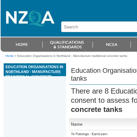
Home
>
Education Organisations in Northland - Manufacture traditional concrete tanks
EDUCATION ORGANISATIONS IN
Education Organisation
NORTHLAND - MANUFACTURE
TRADITIONAL CONCRETE
tanks
TANKS
There are 8 Educati
consent to assess f
concrete tanks
Name
Te Pukenga - EarnLearn