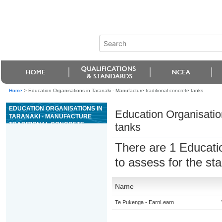
Home
>
Education Organisations in Taranaki - Manufacture traditional concrete tanks
EDUCATION ORGANISATIONS IN
Education Organisation
TARANAKI - MANUFACTURE
TRADITIONAL CONCRETE
tanks
TANKS
There are 1 Educati
to assess for the s
Name
Te Pukenga - EarnLearn