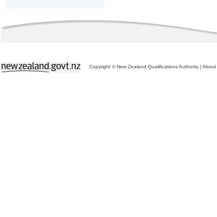
Copyright © New Zealand Qualifications Authority
|
About 