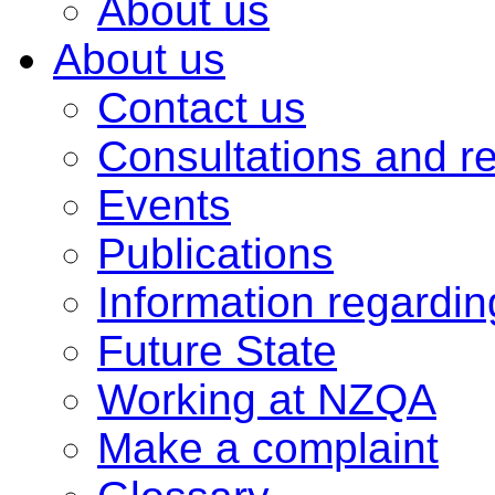
About us
About us
Contact us
Consultations and r
Events
Publications
Information regardi
Future State
Working at NZQA
Make a complaint