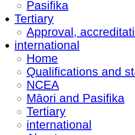
Pasifika
Tertiary
Approval, accreditat
international
Home
Qualifications and s
NCEA
Māori and Pasifika
Tertiary
international