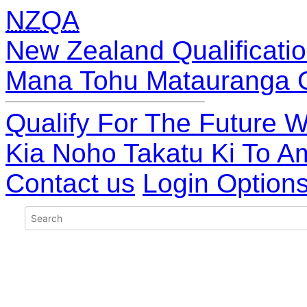
NZQA
New Zealand Qualificatio
Mana Tohu Matauranga 
Qualify For The Future W
Kia Noho Takatu Ki To A
Contact us
Login Option