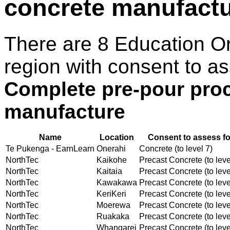
concrete manufact
There are 8 Education O
region with consent to as
Complete pre-pour proc
manufacture
Name
Location
Consent to assess fo
Te Pukenga - EarnLearn
Onerahi
Concrete (to level 7)
NorthTec
Kaikohe
Precast Concrete (to leve
NorthTec
Kaitaia
Precast Concrete (to leve
NorthTec
Kawakawa
Precast Concrete (to leve
NorthTec
KeriKeri
Precast Concrete (to leve
NorthTec
Moerewa
Precast Concrete (to leve
NorthTec
Ruakaka
Precast Concrete (to leve
NorthTec
Whangarei
Precast Concrete (to leve