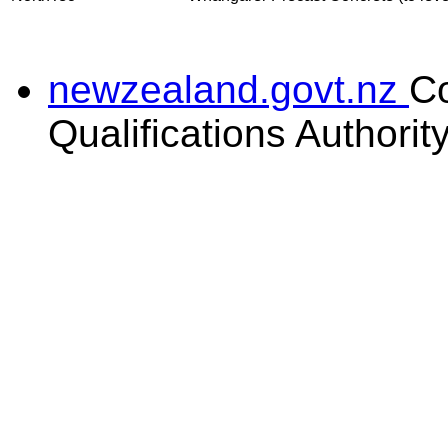
newzealand.govt.nz
C
Qualifications Authorit