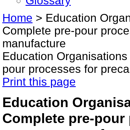
Glossary
Home
>
Education Organi
Complete pre-pour proce
manufacture
Education Organisations 
pour processes for prec
Print this page
Education Organisat
Complete pre-pour 