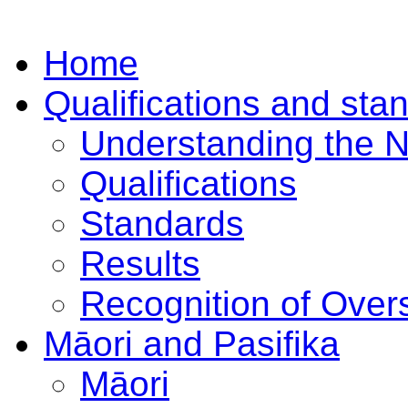
Home
Qualifications and sta
Understanding the 
Qualifications
Standards
Results
Recognition of Overs
Māori and Pasifika
Māori