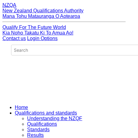
NZQA
New Zealand Qualifications Authority
Mana Tohu Matauranga O Aotearoa
Qualify For The Future World
Kia Noho Takatu Ki To Amua Ao!
Contact us
Login Options
Home
Qualifications and standards
Understanding the NZQF
Qualifications
Standards
Results