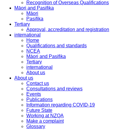
Recognition of Overseas Qualifications
Māori and Pasifika
Māori
Pasifika
Tertiary
Approval, accreditation and registration
international
Home
Qualifications and standards
NCEA
Māori and Pasifika
Tertiary
international
About us
About us
Contact us
Consultations and reviews
Events
Publications
Information regarding COVID-19
Future State
Working at NZQA
Make a complaint
Glossary