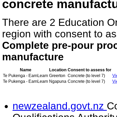
concrete manufact
There are 2 Education O
region with consent to as
Complete pre-pour proc
manufacture
Name
Location
Consent to assess for
Te Pukenga - EarnLearn
Greerton
Concrete (to level 7)
Vi
Te Pukenga - EarnLearn
Ngapuna
Concrete (to level 7)
Vi
newzealand.govt.nz
C