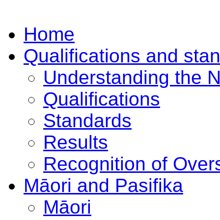
Home
Qualifications and sta
Understanding the 
Qualifications
Standards
Results
Recognition of Overs
Māori and Pasifika
Māori