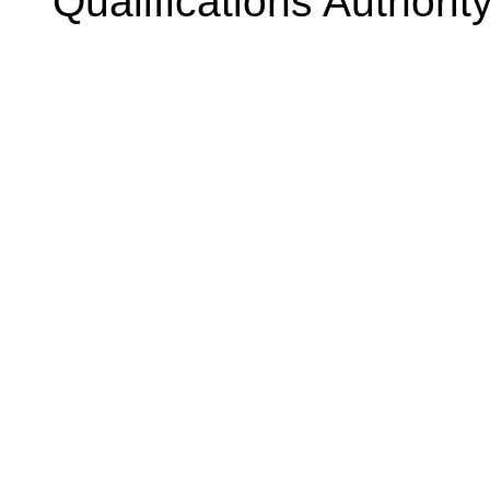
Qualifications Authorit