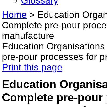
Glossary
Home
>
Education Organi
Complete pre-pour proce
manufacture
Education Organisations 
pre-pour processes for p
Print this page
Education Organisat
Complete pre-pour 