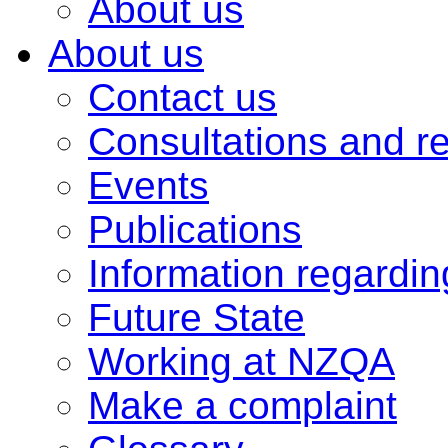
About us
About us
Contact us
Consultations and r
Events
Publications
Information regardi
Future State
Working at NZQA
Make a complaint