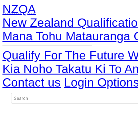
NZQA
New Zealand Qualificatio
Mana Tohu Matauranga 
Qualify For The Future W
Kia Noho Takatu Ki To A
Contact us
Login Option