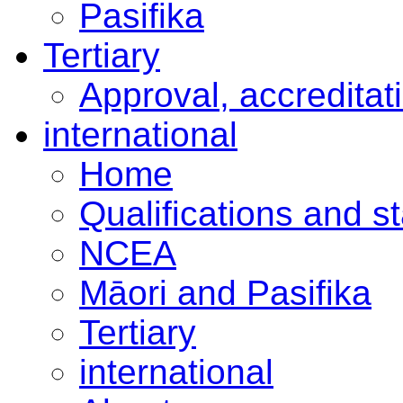
Pasifika
Tertiary
Approval, accreditat
international
Home
Qualifications and s
NCEA
Māori and Pasifika
Tertiary
international