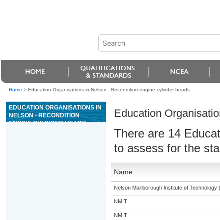
Home
>
Education Organisations in Nelson - Recondition engine cylinder heads
EDUCATION ORGANISATIONS IN
Education Organisatio
NELSON - RECONDITION
ENGINE CYLINDER HEADS
There are 14 Educat
to assess for the s
Name
Nelson Marlborough Institute of Technology
NMIT
NMIT