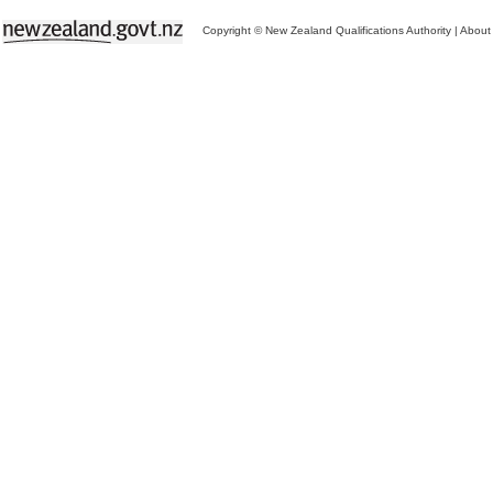
Copyright © New Zealand Qualifications Authority
|
About 