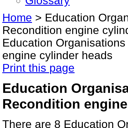
Glossary
Home
>
Education Organ
Recondition engine cyli
Education Organisations
engine cylinder heads
Print this page
Education Organisa
Recondition engine
There are 8 Education O