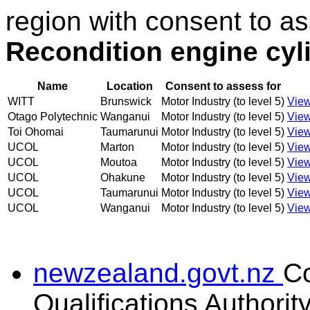
region with consent to as
Recondition engine cyl
Name
Location
Consent to assess for
WITT
Brunswick
Motor Industry (to level 5)
View
Otago Polytechnic
Wanganui
Motor Industry (to level 5)
View
Toi Ohomai
Taumarunui
Motor Industry (to level 5)
View
UCOL
Marton
Motor Industry (to level 5)
View
UCOL
Moutoa
Motor Industry (to level 5)
View
UCOL
Ohakune
Motor Industry (to level 5)
View
UCOL
Taumarunui
Motor Industry (to level 5)
View
UCOL
Wanganui
Motor Industry (to level 5)
View
newzealand.govt.nz
C
Qualifications Authorit