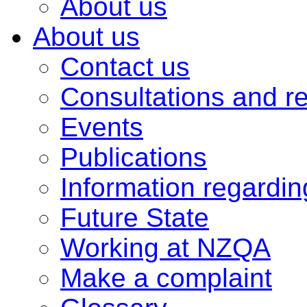
About us
About us
Contact us
Consultations and r
Events
Publications
Information regardi
Future State
Working at NZQA
Make a complaint