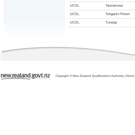
UCOL
Taumarunui
UCOL
Tongariro Prison
UCOL
Turangi
Copyright © New Zealand Qualifications Authority
|
About 