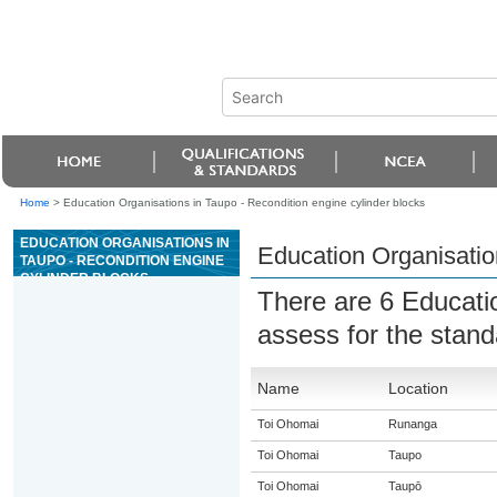
Home
>
Education Organisations in Taupo - Recondition engine cylinder blocks
EDUCATION ORGANISATIONS IN
Education Organisation
TAUPO - RECONDITION ENGINE
CYLINDER BLOCKS
There are 6 Educati
assess for the stan
Name
Location
Toi Ohomai
Runanga
Toi Ohomai
Taupo
Toi Ohomai
Taupō