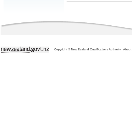
Copyright © New Zealand Qualifications Authority
|
About 