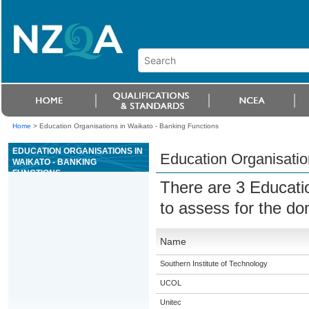
Home
>
Education Organisations in Waikato - Banking Functions
EDUCATION ORGANISATIONS IN
Education Organisatio
WAIKATO - BANKING
FUNCTIONS
There are 3 Educati
to assess for the d
Name
Southern Institute of Technology
UCOL
Unitec