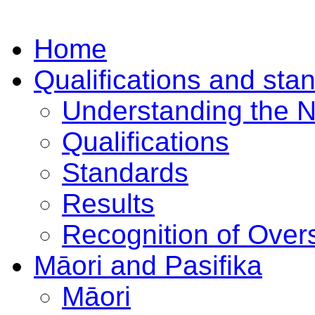
Home
Qualifications and sta
Understanding the 
Qualifications
Standards
Results
Recognition of Overs
Māori and Pasifika
Māori