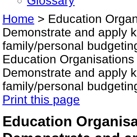
Glossary
Home
>
Education Organi
Demonstrate and apply k
family/personal budgetin
Education Organisations 
Demonstrate and apply k
family/personal budgetin
Print this page
Education Organisat