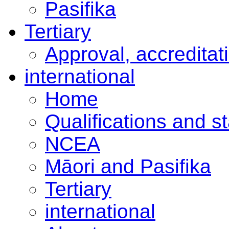
Pasifika
Tertiary
Approval, accreditat
international
Home
Qualifications and s
NCEA
Māori and Pasifika
Tertiary
international