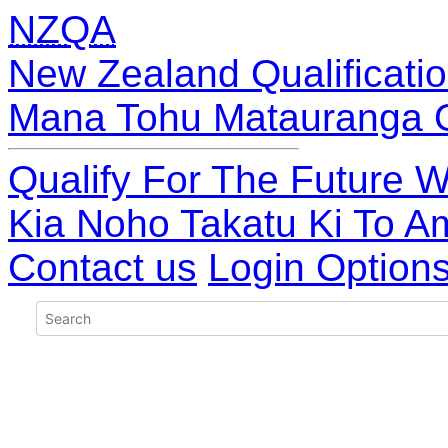
NZQA
New Zealand Qualificatio
Mana Tohu Matauranga 
Qualify For The Future W
Kia Noho Takatu Ki To A
Contact us
Login Option