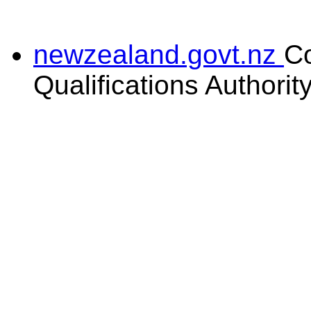
newzealand.govt.nz
C
Qualifications Authorit