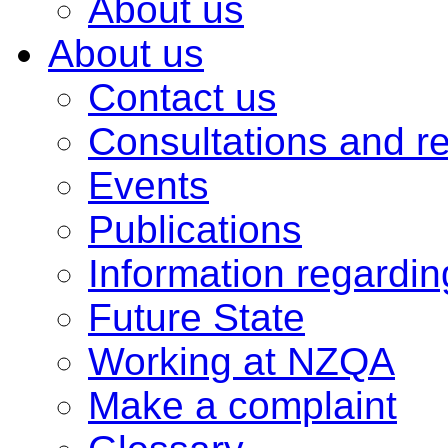
About us
About us
Contact us
Consultations and r
Events
Publications
Information regardi
Future State
Working at NZQA
Make a complaint