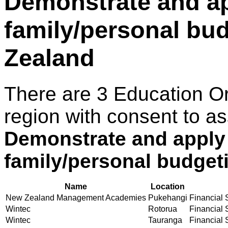
Demonstrate and ap
family/personal bu
Zealand
There are 3 Education O
region with consent to as
Demonstrate and apply
family/personal budget
Name
Location
New Zealand Management Academies
Pukehangi
Financial S
Wintec
Rotorua
Financial S
Wintec
Tauranga
Financial S