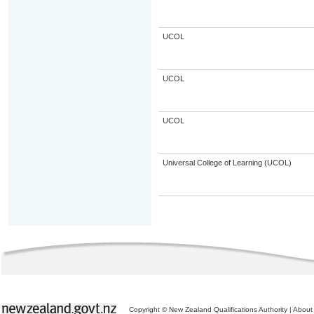
UCOL
UCOL
UCOL
Universal College of Learning (UCOL)
Copyright © New Zealand Qualifications Authority
|
About 