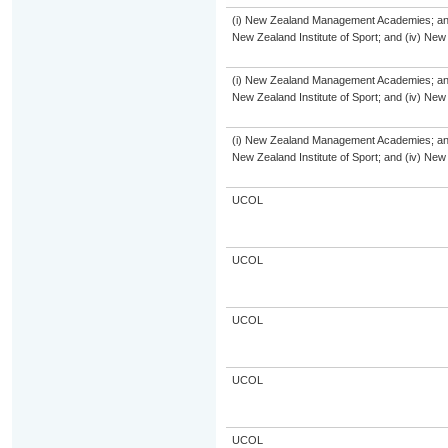
(i) New Zealand Management Academies; and (i
New Zealand Institute of Sport; and (iv) Ne
(i) New Zealand Management Academies; and (i
New Zealand Institute of Sport; and (iv) Ne
(i) New Zealand Management Academies; and (i
New Zealand Institute of Sport; and (iv) Ne
UCOL
UCOL
UCOL
UCOL
UCOL