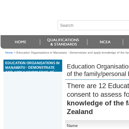
Home
>
Education Organisations in Manawatu - Demonstrate and apply knowledge of the fam
EDUCATION ORGANISATIONS IN
Education Organisati
MANAWATU - DEMONSTRATE
AND APPLY KNOWLEDGE OF
of the family/personal
THE FAMILY/PERSONAL
BUDGETING SECTOR IN NEW
There are 12 Educat
ZEALAND
consent to assess f
knowledge of the f
Zealand
Name