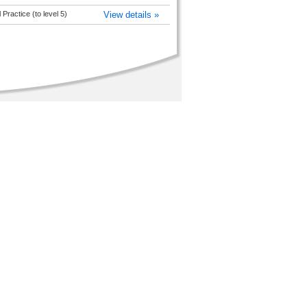
Practice (to level 5)
View details »