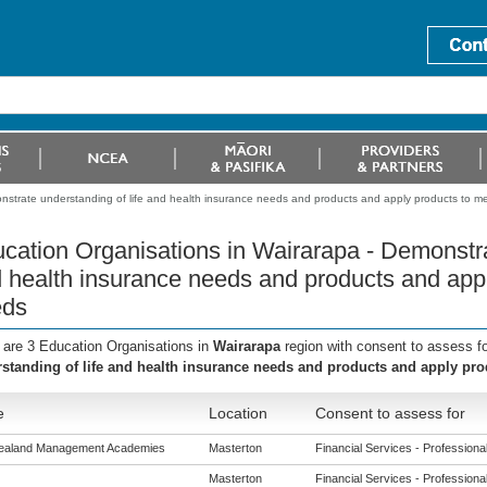
nstrate understanding of life and health insurance needs and products and apply products to me
cation Organisations in Wairarapa - Demonstra
 health insurance needs and products and appl
eds
 are 3 Education Organisations in
Wairarapa
region with consent to assess f
standing of life and health insurance needs and products and apply pro
e
Location
Consent to assess for
ealand Management Academies
Masterton
Financial Services - Professional 
Masterton
Financial Services - Professional 