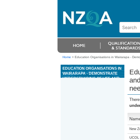
Home
>
Education Organisations in Wairarapa - Demo
EDUCATION ORGANISATIONS IN
Edu
WAIRARAPA - DEMONSTRATE
UNDERSTANDING OF LIFE AND
and
HEALTH INSURANCE NEEDS
ne
AND PRODUCTS AND APPLY
PRODUCTS TO MEET CLIENT
NEEDS
There
under
Nam
New Z
UCOL