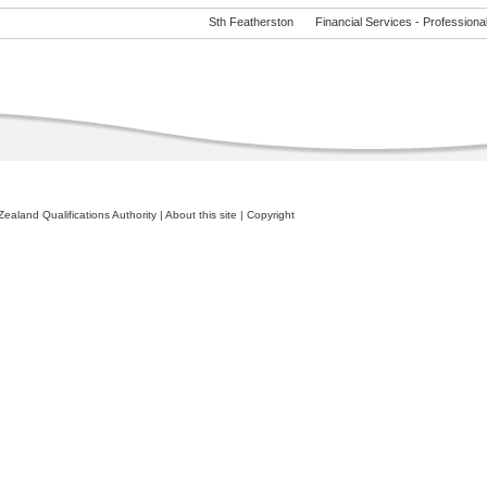
Sth Featherston
Financial Services - Professional 
ealand Qualifications Authority
|
About this site
|
Copyright