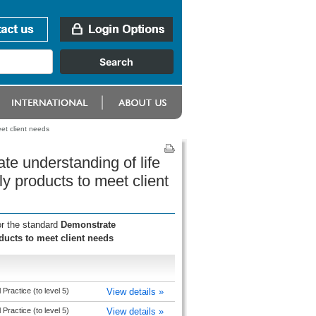
et client needs
te understanding of life
y products to meet client
or the standard
Demonstrate
ducts to meet client needs
Practice (to level 5)
View details »
Practice (to level 5)
View details »