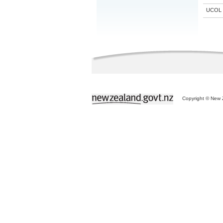
UCOL
Copyright © New Z