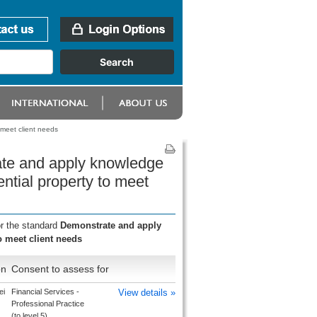
 meet client needs
ate and apply knowledge
ential property to meet
or the standard
Demonstrate and apply
o meet client needs
on
Consent to assess for
ei
Financial Services -
View details »
Professional Practice
(to level 5)