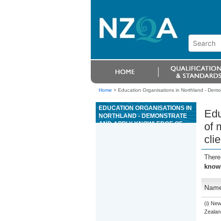
Home
>
Education Organisations in Northland - Demon
EDUCATION ORGANISATIONS IN
Edu
NORTHLAND - DEMONSTRATE
AND APPLY KNOWLEDGE OF
of 
MARKET FACTORS AND KEY
cli
CONCEPTS AFFECTING
RESIDENTIAL PROPERTY TO
MEET CLIENT NEEDS
There
knowl
Nam
(i) Ne
Zealand