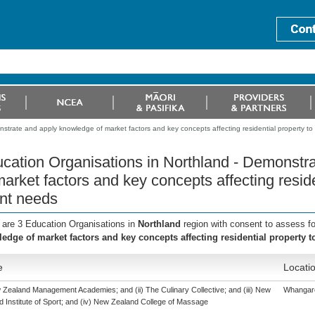
strate and apply knowledge of market factors and key concepts affecting residential property to
cation Organisations in Northland - Demonstr
market factors and key concepts affecting resid
ent needs
 are 3 Education Organisations in
Northland
region with consent to assess f
edge of market factors and key concepts affecting residential property t
e
Locati
w Zealand Management Academies; and (ii) The Culinary Collective; and (iii) New
Whangar
 Institute of Sport; and (iv) New Zealand College of Massage