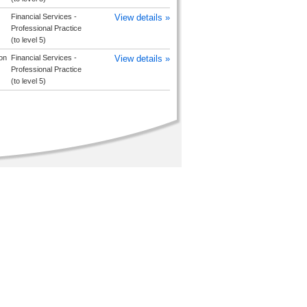
Financial Services -
View details »
Professional Practice
(to level 5)
on
Financial Services -
View details »
Professional Practice
(to level 5)