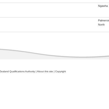
Ngawha
Palmerst
North
ealand Qualifications Authority
|
About this site
|
Copyright