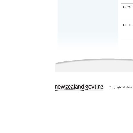
UCOL
UCOL
Copyright © New Z