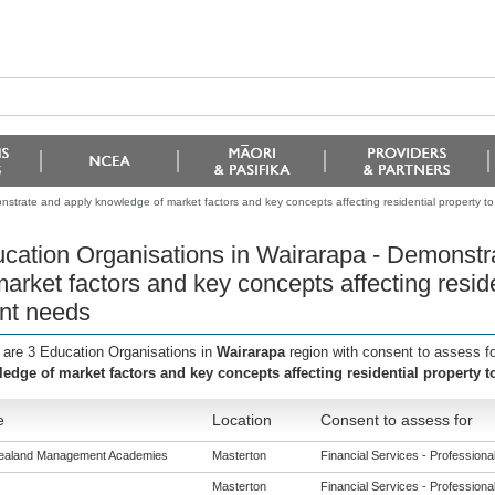
strate and apply knowledge of market factors and key concepts affecting residential property to
cation Organisations in Wairarapa - Demonstr
market factors and key concepts affecting resid
ent needs
 are 3 Education Organisations in
Wairarapa
region with consent to assess f
edge of market factors and key concepts affecting residential property t
e
Location
Consent to assess for
ealand Management Academies
Masterton
Financial Services - Professional 
Masterton
Financial Services - Professional 