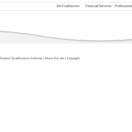
Sth Featherston
Financial Services - Professional 
ealand Qualifications Authority
|
About this site
|
Copyright