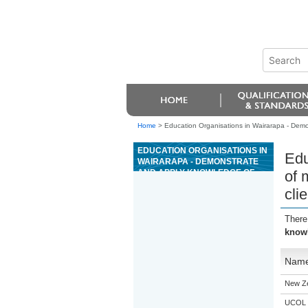
Home
>
Education Organisations in Wairarapa - Demon
EDUCATION ORGANISATIONS IN
Edu
WAIRARAPA - DEMONSTRATE
AND APPLY KNOWLEDGE OF
of 
MARKET FACTORS AND KEY
cli
CONCEPTS AFFECTING
RESIDENTIAL PROPERTY TO
MEET CLIENT NEEDS
There
knowl
Nam
New Z
UCOL