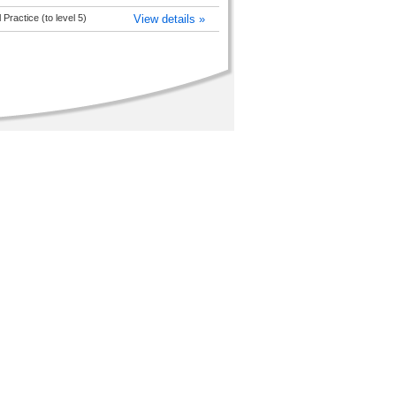
Practice (to level 5)
View details »