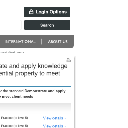
 meet client needs
ate and apply knowledge
ential property to meet
or the standard
Demonstrate and apply
o meet client needs
Practice (to level 5)
View details »
Practice (to level 5)
View details »