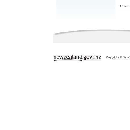
UCOL
Copyright © New Z